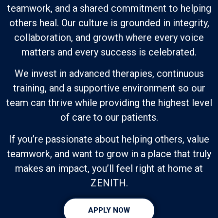
teamwork, and a shared commitment to helping
others heal. Our culture is grounded in integrity,
collaboration, and growth where every voice
matters and every success is celebrated.
We invest in advanced therapies, continuous
training, and a supportive environment so our
team can thrive while providing the highest level
of care to our patients.
If you’re passionate about helping others, value
teamwork, and want to grow in a place that truly
makes an impact, you’ll feel right at home at
ZENITH.
APPLY NOW