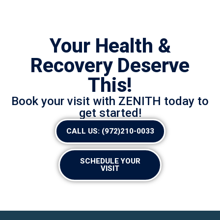
Your Health &
Recovery Deserve
This!
Book your visit with ZENITH today to
get started!
CALL US: (972)210-0033
SCHEDULE YOUR
VISIT