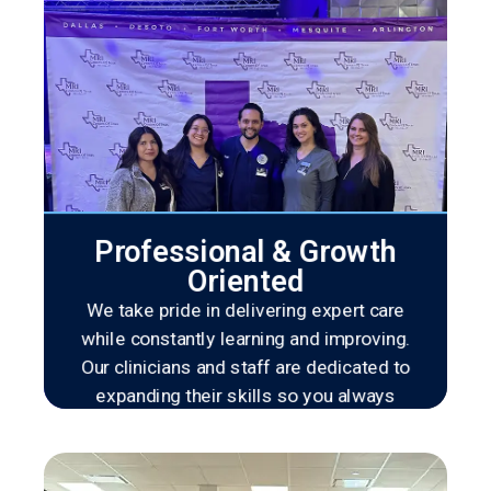
Professional & Growth
Oriented
We take pride in delivering expert care
while constantly learning and improving.
Our clinicians and staff are dedicated to
expanding their skills so you always
receive the most advanced and effective
treatment available.