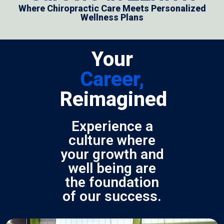
Where Chiropractic Care Meets Personalized
Wellness Plans
Your
Career,
Reimagined
Experience a
culture where
your growth and
well being are
the foundation
of our success.