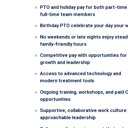
PTO and holiday pay for both part-time
full-time team members
Birthday PTO celebrate your day your 
No weekends or late nights enjoy stead
family-friendly hours
Competitive pay with opportunities for
growth and leadership
Access to advanced technology and
modern treatment tools
Ongoing training, workshops, and paid 
opportunities
Supportive, collaborative work culture
approachable leadership