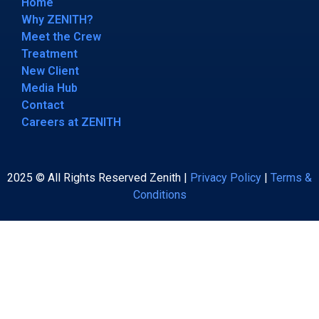
Home
Why ZENITH?
Meet the Crew
Treatment
New Client
Media Hub
Contact
Careers at ZENITH
2025 © All Rights Reserved Zenith |
Privacy Policy
|
Terms &
Conditions