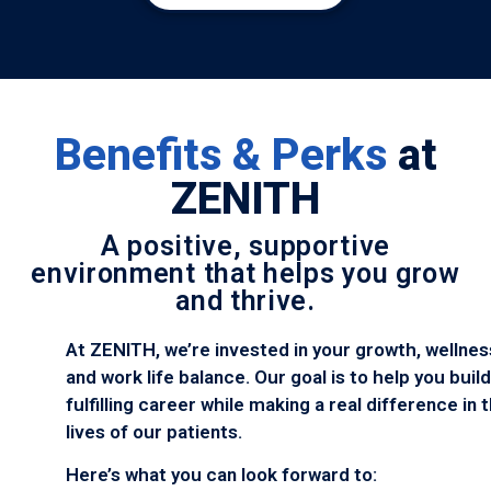
Benefits & Perks
at
ZENITH
A positive, supportive
environment that helps you grow
and thrive.
At ZENITH, we’re invested in your growth, wellnes
and work life balance. Our goal is to help you build
fulfilling career while making a real difference in 
lives of our patients.
Here’s what you can look forward to: