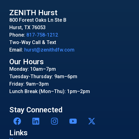
ZENITH Hurst
800 Forest Oaks Ln Ste B
Hurst, TX 76053
Phone:
817-758-1212
Two-Way Call & Text
Email:
hurst@zenithdfw.com
Our Hours
Monday: 10am–7pm
Tuesday-Thursday: 9am–6pm
Friday: 9am–3pm
Lunch Break (Mon–Thu): 1pm–2pm
Stay Connected
Links