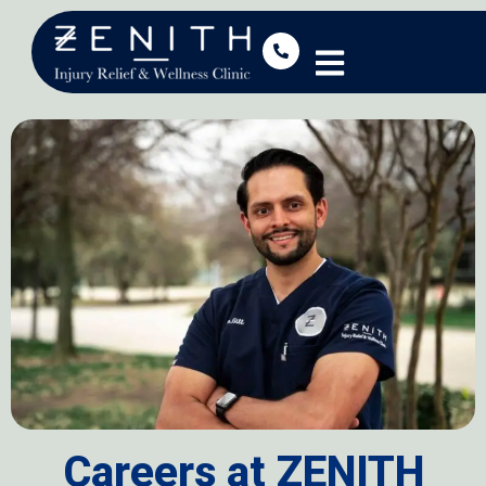
Careers at ZENITH