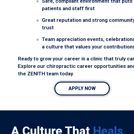
Safe, compliant environment that puts
patients and staff first
Great reputation and strong communit
trust
Team appreciation events, celebrations
a culture that values your contribution
Ready to grow your career in a clinic that truly ca
Explore our chiropractic career opportunities and
the ZENITH team today.
APPLY NOW
A Culture That
Heals