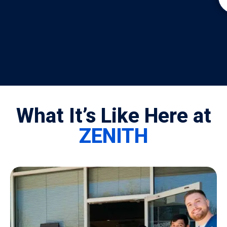
What It’s Like Here at
ZENITH