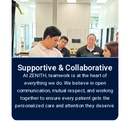
Supportive & Collaborative
At ZENITH, teamwork is at the heart of
everything we do. We believe in open
communication, mutual respect, and working
together to ensure every patient gets the
personalized care and attention they deserve.