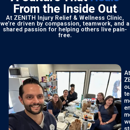
From the Inside Out
At ZENITH Injury Relief & Wellness Clinic,
we’re driven by compassion, teamwork, and a
shared passion for helping others live pain-
free.
A
Z
ou
t
m
en
m
wo
s