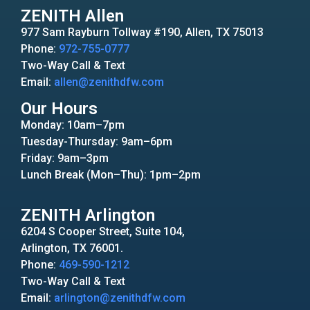
ZENITH Allen
977 Sam Rayburn Tollway #190, Allen, TX 75013
Phone:
972-755-0777
Two-Way Call & Text
Email:
allen@zenithdfw.com
Our Hours
Monday: 10am–7pm
Tuesday-Thursday: 9am–6pm
Friday: 9am–3pm
Lunch Break (Mon–Thu): 1pm–2pm
ZENITH Arlington
6204 S Cooper Street, Suite 104,
Arlington, TX 76001.
Phone:
469-590-1212
Two-Way Call & Text
Email:
arlington@zenithdfw.com