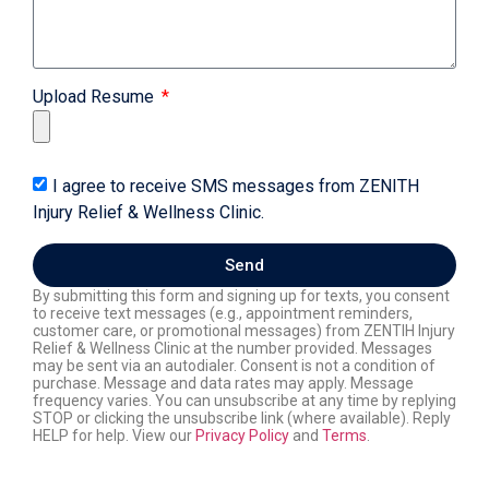
Upload Resume
I agree to receive SMS messages from ZENITH
Injury Relief & Wellness Clinic.
Send
By submitting this form and signing up for texts, you consent
to receive text messages (e.g., appointment reminders,
customer care, or promotional messages) from ZENTIH Injury
Relief & Wellness Clinic at the number provided. Messages
may be sent via an autodialer. Consent is not a condition of
purchase. Message and data rates may apply. Message
frequency varies. You can unsubscribe at any time by replying
STOP or clicking the unsubscribe link (where available). Reply
HELP for help. View our
Privacy Policy
and
Terms
.