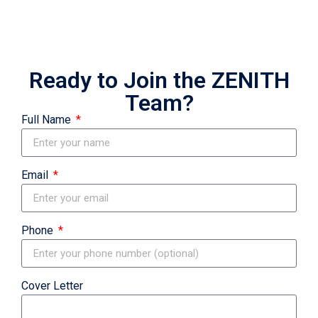
Ready to Join the ZENITH
Team?
Full Name
Email
Phone
Cover Letter