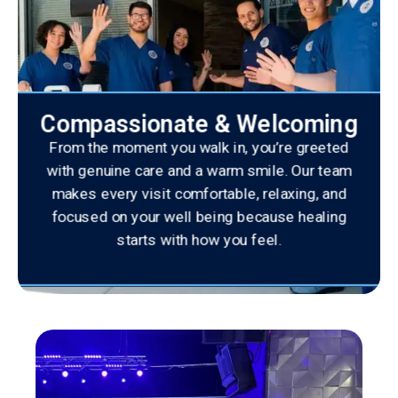
Compassionate & Welcoming
From the moment you walk in, you’re greeted
with genuine care and a warm smile. Our team
makes every visit comfortable, relaxing, and
focused on your well being because healing
starts with how you feel.