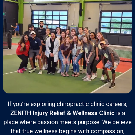
If you’re exploring chiropractic clinic careers,
ZENITH Injury Relief & Wellness Clinic
is a
place where passion meets purpose. We believe
that true wellness begins with compassion,