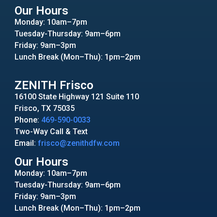
Our Hours
Monday: 10am–7pm
Tuesday-Thursday: 9am–6pm
Friday: 9am–3pm
Lunch Break (Mon–Thu): 1pm–2pm
ZENITH Frisco
16100 State Highway 121 Suite 110
Frisco, TX 75035
Phone:
469-590-0033
Two-Way Call & Text
Email:
frisco@zenithdfw.com
Our Hours
Monday: 10am–7pm
Tuesday-Thursday: 9am–6pm
Friday: 9am–3pm
Lunch Break (Mon–Thu): 1pm–2pm