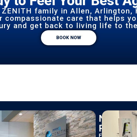
y to Feel Your Best A
 ZENITH family in Allen, Arlington, 
or compassionate care that helps yo
ury and get back to living life to the
BOOK NOW
New
Patients
Find