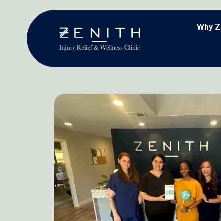
Why Z