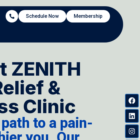
Schedule Now
Membership
t ZENITH
Relief &
s Clinic
 path to a pain-
thier you. Our