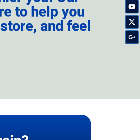
re to help you
store, and feel