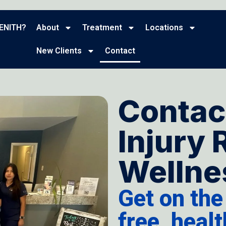
ENITH?
About
Treatment
Locations
New Clients
Contact
Contac
Injury 
Wellnes
Get on the
free, heal