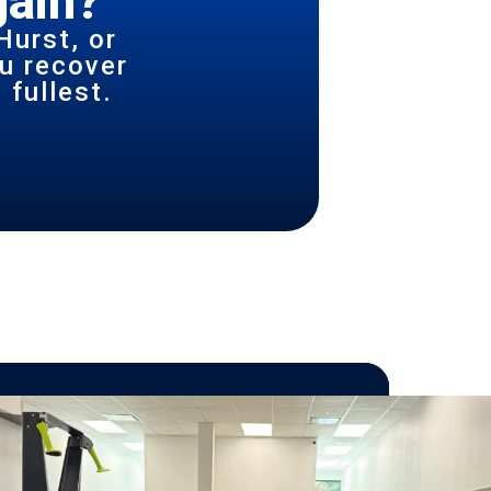
gain?
Hurst, or
u recover
 fullest.