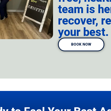
team is he
recover, re
your best.
BOOK NOW