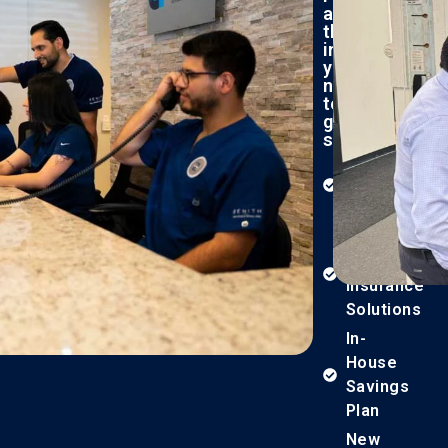
all
the
information
you
need
to
get
started:
What
to
Expect​
Financing
&
Insurance
Solutions
In-
House
Savings
Plan
New