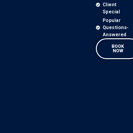
Client
Special
Popular
Questions-
Answered
BOOK
NOW