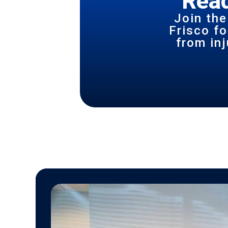
Read
Join the
Frisco f
from inj