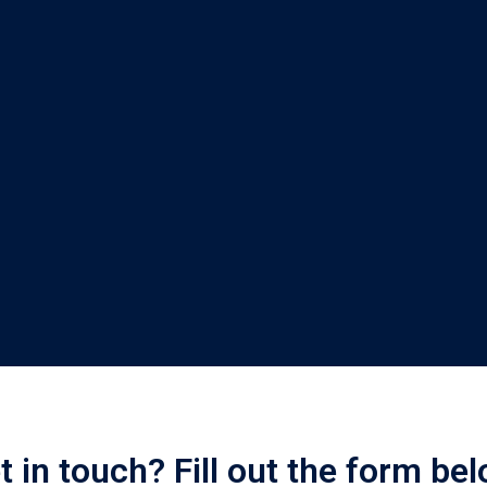
t in touch? Fill out the form bel