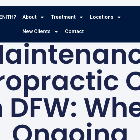
ENITH?
About
Treatment
Locations
BLOG
New Clients
Contact
aintenan
ropractic 
n DFW: Wh
Ongoing