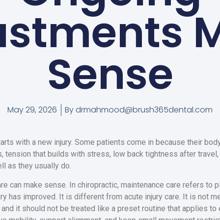
ustments 
Sense
May 29, 2026
By
drmahmood@brush365dental.com
tarts with a new injury. Some patients come in because their body 
 tension that builds with stress, low back tightness after travel,
l as they usually do.
e can make sense. In chiropractic, maintenance care refers to pl
injury has improved. It is different from acute injury care. It is not
d it should not be treated like a preset routine that applies to