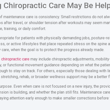
Chiropractic Care May Be Help
f maintenance care is consistency. Small restrictions do not alway
hips after travel, or shoulder tension after workouts may seem man
, training, or daily comfort.
priate for patients with physically demanding jobs, posture-relat
ss, or active lifestyles that place repeated stress on the spine an
ry care, when the goal is to protect the progress already made.
 chiropractic care
may include chiropractic adjustments, mobilit
apy, or functional movement guidance depending on what the patie
ough to stay on track. For others, especially those dealing with l
tretching, rehab, or broader wellness support may be a better fi
 purpose. Even when care is not focused on a new injury, the pro
sion is building, and whether the plan still fits. Maintenance car
 paying attention early enough to make smaller corrections before