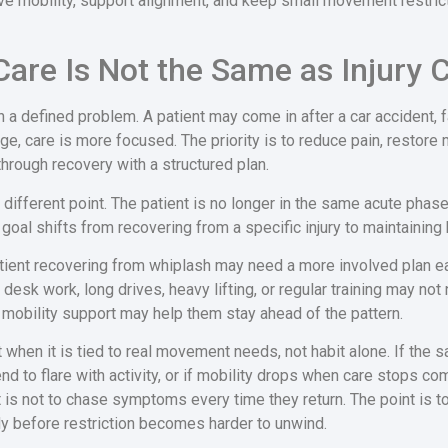
ve mobility, support alignment, and keep small movement restrict
are Is Not the Same as Injury 
 a defined problem. A patient may come in after a car accident, fall
tage, care is more focused. The priority is to reduce pain, resto
through recovery with a structured plan.
different point. The patient is no longer in the same acute phase,
goal shifts from recovering from a specific injury to maintainin
patient recovering from whiplash may need a more involved plan 
desk work, long drives, heavy lifting, or regular training may not
 mobility support may help them stay ahead of the pattern.
hen it is tied to real movement needs, not habit alone. If the s
end to flare with activity, or if mobility drops when care stops c
 is not to chase symptoms every time they return. The point is 
dy before restriction becomes harder to unwind.