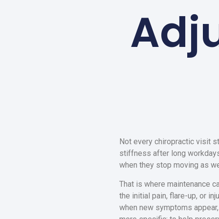
Adj
Not every chiropractic visit s
stiffness after long workdays,
when they stop moving as wel
That is where maintenance car
the initial pain, flare-up, or 
when new symptoms appear, an