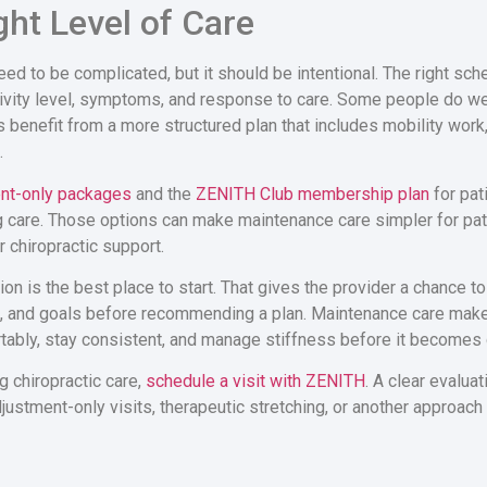
ght Level of Care
ed to be complicated, but it should be intentional. The right sc
 activity level, symptoms, and response to care. Some people do we
s benefit from a more structured plan that includes mobility work,
.
nt-only packages
and the
ZENITH Club membership plan
for pat
 care. Those options can make maintenance care simpler for pat
 chiropractic support.
on is the best place to start. That gives the provider a chance to
s, and goals before recommending a plan. Maintenance care mak
bly, stay consistent, and manage stiffness before it becomes d
g chiropractic care,
schedule a visit with ZENITH
. A clear evalua
stment-only visits, therapeutic stretching, or another approach is