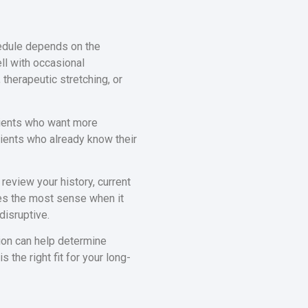
hedule depends on the
ll with occasional
 therapeutic stretching, or
ients who want more
ients who already know their
 review your history, current
es the most sense when it
isruptive.
tion can help determine
 the right fit for your long-