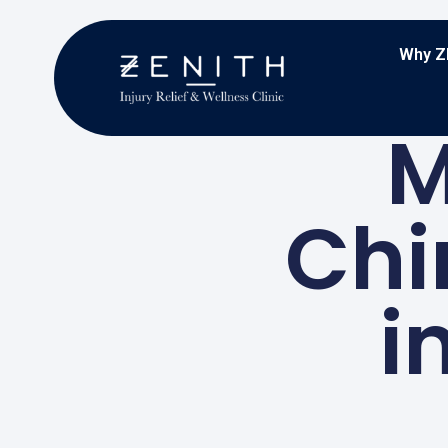
Why Z
M
Chi
i