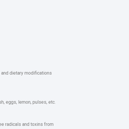
e and dietary modifications
ish, eggs, lemon, pulses, etc.
ee radicals and toxins from