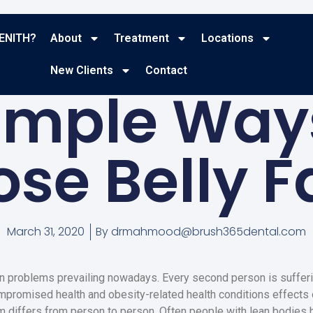
ENITH?
About
Treatment
Locations
BLOG
New Clients
Contact
imple Way
ose Belly F
March 31, 2020
By
drmahmood@brush365dental.com
 problems prevailing nowadays. Every second person is sufferi
mpromised health and obesity-related health conditions effects o
 differs from person to person. Often people with lean bodies 