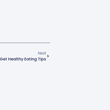
Next
Get Healthy Eating Tips