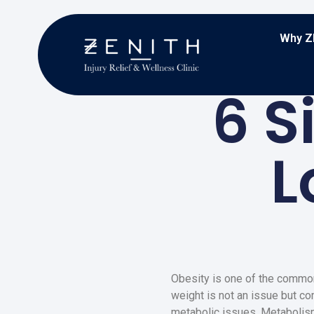
Why Z
6 S
L
Obesity is one of the common
weight is not an issue but co
metabolic issues. Metabolism