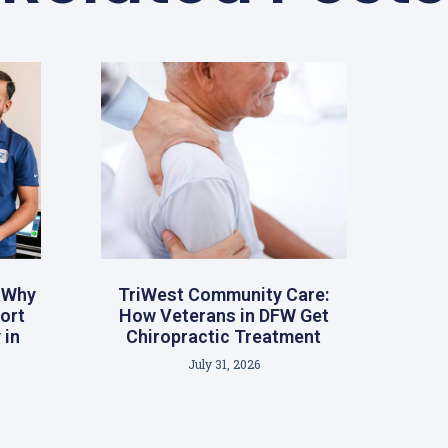
: Why
TriWest Community Care:
ort
How Veterans in DFW Get
 in
Chiropractic Treatment
July 31, 2026