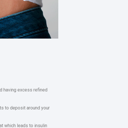
nd having excess refined
ts to deposit around your
at which leads to insulin