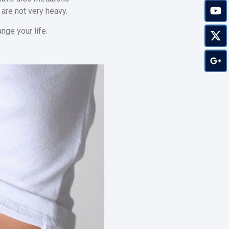
 are not very heavy.
nge your life.