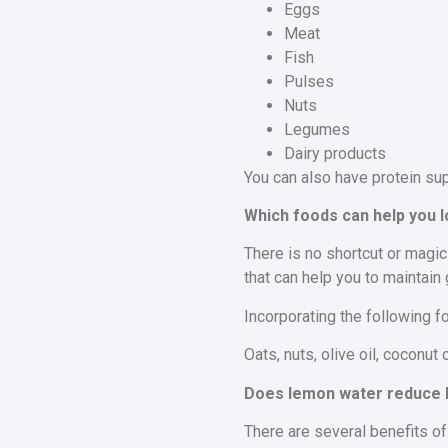
Eggs
Meat
Fish
Pulses
Nuts
Legumes
Dairy products
You can also have protein su
Which foods can help you l
There is no shortcut or magic
that can help you to maintain
Incorporating the following f
Oats, nuts, olive oil, coconut 
Does lemon water reduce b
There are several benefits of