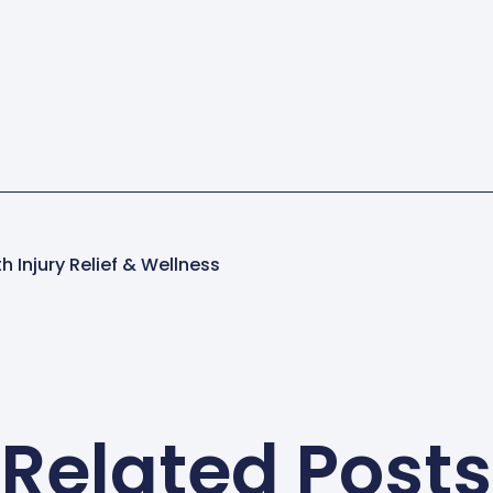
h Injury Relief & Wellness
Related Posts