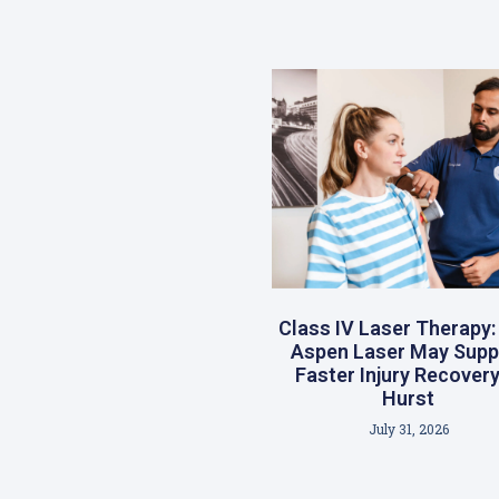
Class IV Laser Therapy
Aspen Laser May Supp
Faster Injury Recovery
Hurst
July 31, 2026