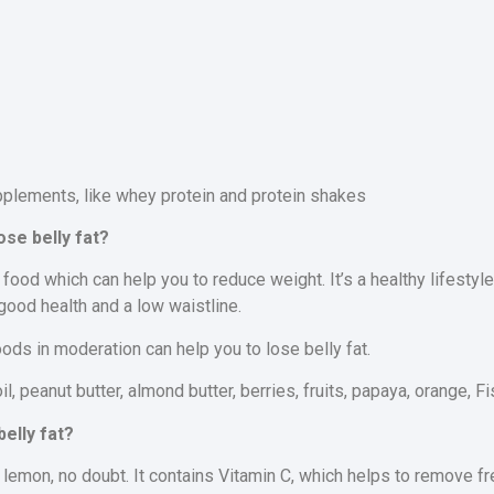
pplements, like whey protein and protein shakes
ose belly fat?
 food which can help you to reduce weight. It’s a healthy lifestyl
 good health and a low waistline.
oods in moderation can help you to lose belly fat.
oil, peanut butter, almond butter, berries, fruits, papaya, orange, F
elly fat?
 lemon, no doubt. It contains Vitamin C, which helps to remove fr