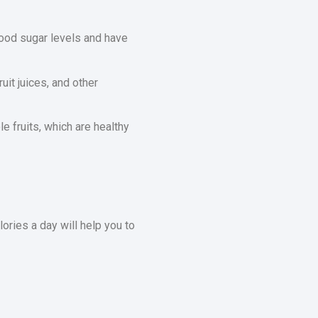
lood sugar levels and have
uit juices, and other
 fruits, which are healthy
ories a day will help you to