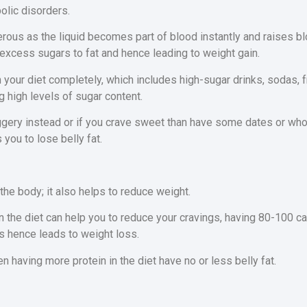
olic disorders.
rous as the liquid becomes part of blood instantly and raises b
excess sugars to fat and hence leading to weight gain.
 your diet completely, which includes high-sugar drinks, sodas, fr
 high levels of sugar content.
gery instead or if you crave sweet than have some dates or whole
 you to lose belly fat.
 the body; it also helps to reduce weight.
n the diet can help you to reduce your cravings, having 80-100 cal
s hence leads to weight loss.
having more protein in the diet have no or less belly fat.