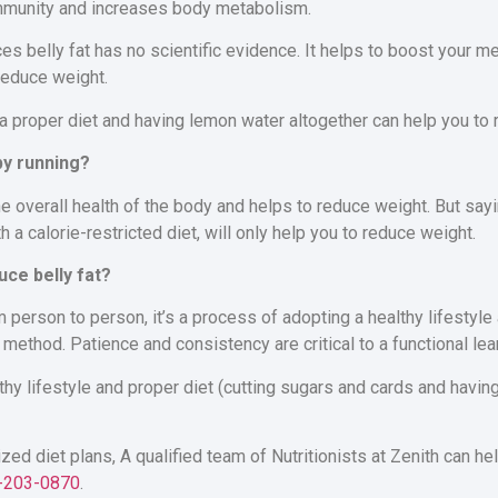
immunity and increases body metabolism.
es belly fat has no scientific evidence. It helps to boost your 
reduce weight.
 a proper diet and having lemon water altogether can help you to
 by running?
he overall health of the body and helps to reduce weight. But sayi
th a calorie-restricted diet, will only help you to reduce weight.
uce belly fat?
 person to person, it’s a process of adopting a healthy lifestyle 
 method. Patience and consistency are critical to a functional lea
lthy lifestyle and proper diet (cutting sugars and cards and havin
ized diet plans, A
qualified team of Nutritionists at Zenith
can hel
-203-0870
.