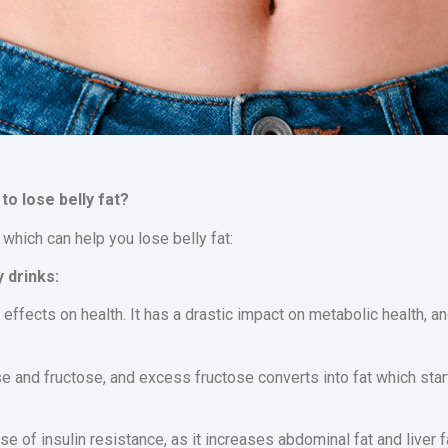
to lose belly fat?
 which can help you lose belly fat:
 drinks:
ffects on health. It has a drastic impact on metabolic health, a
 and fructose, and excess fructose converts into fat which star
e of insulin resistance, as it increases abdominal fat and liver f