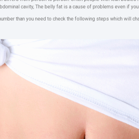
abdominal cavity, The belly fat is a cause of problems even if you
 number than you need to check the following steps which will cha