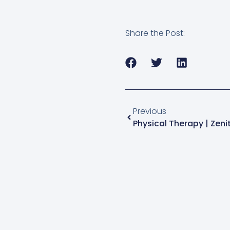
Share the Post:
Previous
Physical Therapy | Zenit