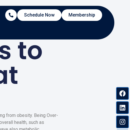
Schedule Now
Membership
s to
at
ng from obesity. Being Over-
verall health, such as
have also metabolic