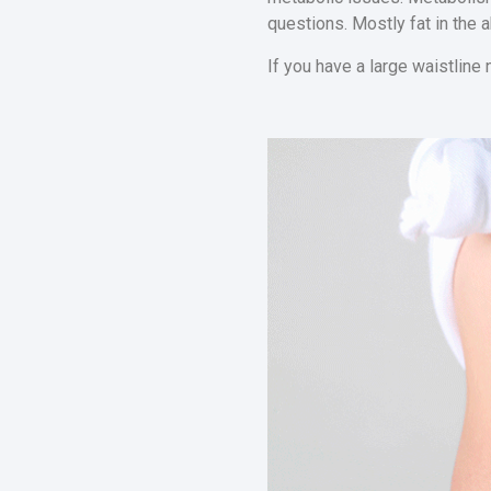
questions. Mostly fat in the 
If you have a large waistline