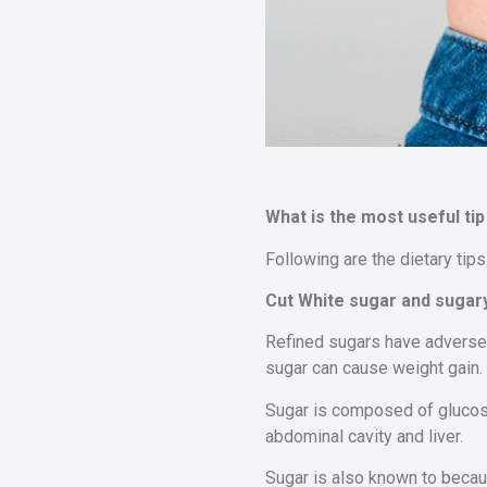
What is the most useful tip 
Following are the dietary tips
Cut White sugar and sugary
Refined sugars have adverse e
sugar can cause weight gain.
Sugar is composed of glucose
abdominal cavity and liver.
Sugar is also known to becaus