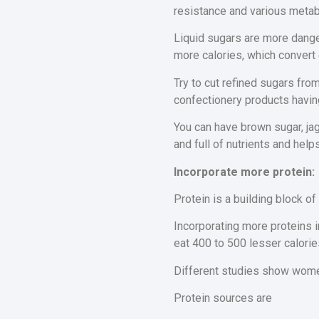
resistance and various metab
Liquid sugars are more dange
more calories, which convert 
Try to cut refined sugars from
confectionery products having
You can have brown sugar, jag
and full of nutrients and helps
Incorporate more protein:
Protein is a building block of
Incorporating more proteins i
eat 400 to 500 lesser calorie
Different studies show women 
Protein sources are