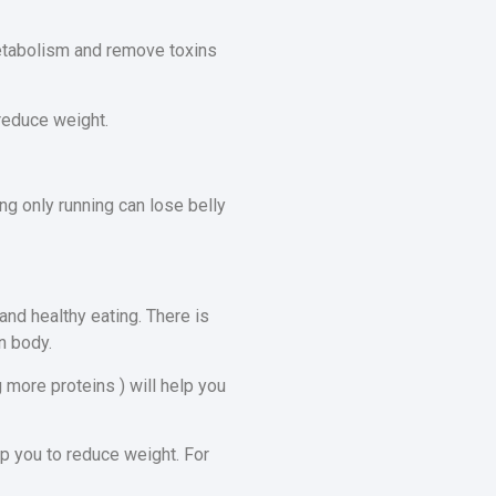
metabolism and remove toxins
 reduce weight.
ng only running can lose belly
and healthy eating. There is
n body.
g more proteins ) will help you
p you to reduce weight. For