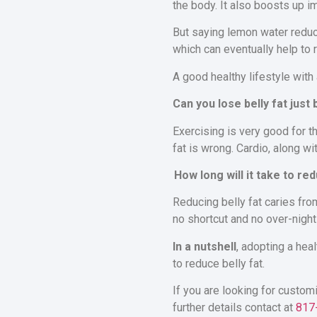
the body. It also boosts up 
But saying lemon water reduc
which can eventually help to 
A good healthy lifestyle with
Can you lose belly fat just
Exercising is very good for t
fat is wrong. Cardio, along wi
How long will it take to red
Reducing belly fat caries from
no shortcut and no over-night
In a nutshell
, adopting a hea
to reduce belly fat.
If you are looking for custom
further details contact at
817