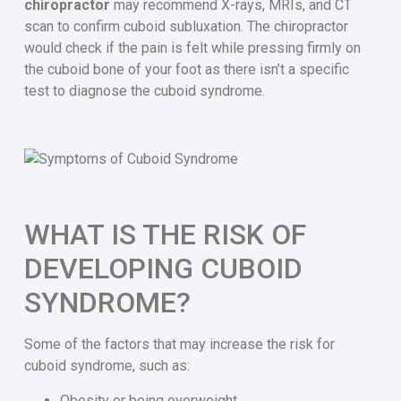
chiropractor
may recommend X-rays, MRIs, and CT
scan to confirm cuboid subluxation. The chiropractor
would check if the pain is felt while pressing firmly on
the cuboid bone of your foot as there isn’t a specific
test to diagnose the cuboid syndrome.
WHAT IS THE RISK OF
DEVELOPING CUBOID
SYNDROME?
Some of the factors that may increase the risk for
cuboid syndrome, such as:
Obesity or being overweight.