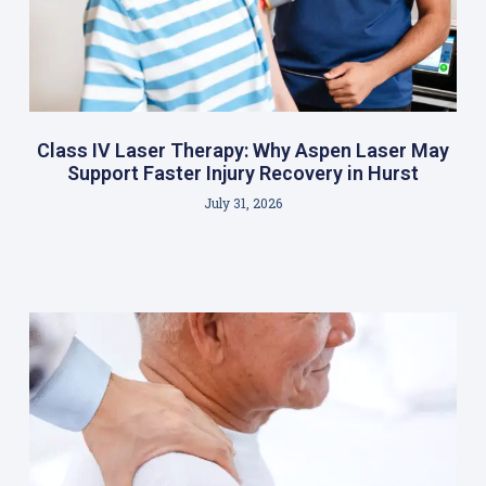
Class IV Laser Therapy: Why Aspen Laser May
Support Faster Injury Recovery in Hurst
July 31, 2026