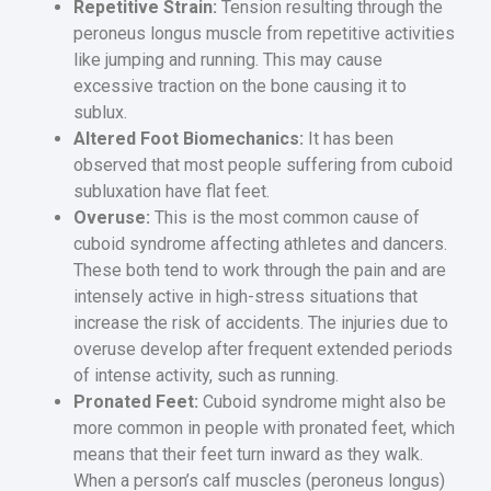
Repetitive Strain:
Tension resulting through the
peroneus longus muscle from repetitive activities
like jumping and running. This may cause
excessive traction on the bone causing it to
sublux.
Altered Foot Biomechanics:
It has been
observed that most people suffering from cuboid
subluxation have flat feet.
Overuse:
This is the most common cause of
cuboid syndrome affecting athletes and dancers.
These both tend to work through the pain and are
intensely active in high-stress situations that
increase the risk of accidents. The injuries due to
overuse develop after frequent extended periods
of intense activity, such as running.
Pronated Feet:
Cuboid syndrome might also be
more common in people with pronated feet, which
means that their feet turn inward as they walk.
When a person’s calf muscles (peroneus longus)