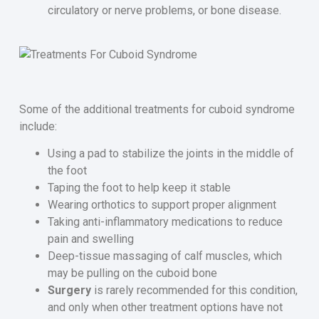
circulatory or nerve problems, or bone disease.
Some of the additional treatments for cuboid syndrome
include:
Using a pad to stabilize the joints in the middle of
the foot
Taping the foot to help keep it stable
Wearing orthotics to support proper alignment
Taking anti-inflammatory medications to reduce
pain and swelling
Deep-tissue massaging of calf muscles, which
may be pulling on the cuboid bone
Surgery
is rarely recommended for this condition,
and only when other treatment options have not