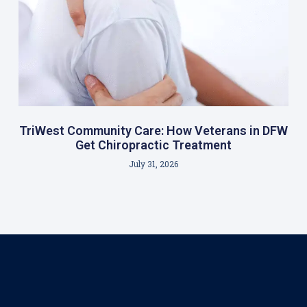
TriWest Community Care: How Veterans in DFW
Get Chiropractic Treatment
July 31, 2026