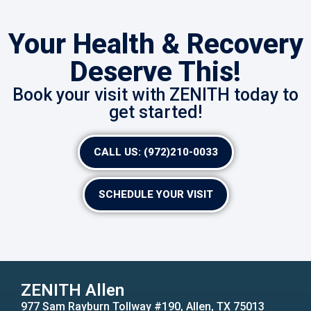
Your Health & Recovery
Deserve This!
Book your visit with ZENITH today to
get started!
CALL US: (972)210-0033
SCHEDULE YOUR VISIT
ZENITH Allen
977 Sam Rayburn Tollway #190, Allen, TX 75013