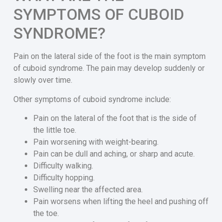
SYMPTOMS OF CUBOID
SYNDROME?
Pain on the lateral side of the foot is the main symptom
of cuboid syndrome. The pain may develop suddenly or
slowly over time.
Other symptoms of cuboid syndrome include:
Pain on the lateral of the foot that is the side of
the little toe.
Pain worsening with weight-bearing.
Pain can be dull and aching, or sharp and acute.
Difficulty walking.
Difficulty hopping.
Swelling near the affected area.
Pain worsens when lifting the heel and pushing off
the toe.