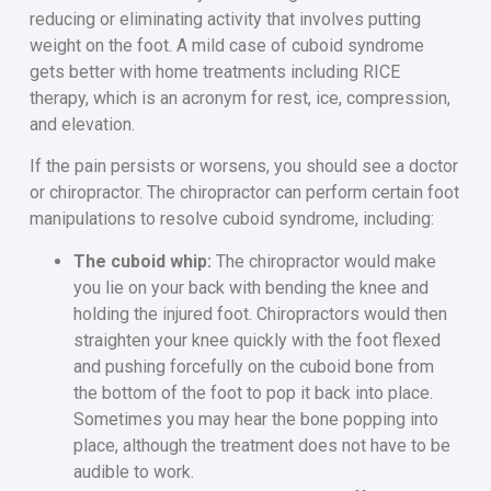
reducing or eliminating activity that involves putting
weight on the foot. A mild case of cuboid syndrome
gets better with home treatments including RICE
therapy, which is an acronym for rest, ice, compression,
and elevation.
If the pain persists or worsens, you should see a doctor
or chiropractor. The chiropractor can perform certain foot
manipulations to resolve cuboid syndrome, including:
The cuboid whip:
The chiropractor would make
you lie on your back with bending the knee and
holding the injured foot. Chiropractors would then
straighten your knee quickly with the foot flexed
and pushing forcefully on the cuboid bone from
the bottom of the foot to pop it back into place.
Sometimes you may hear the bone popping into
place, although the treatment does not have to be
audible to work.