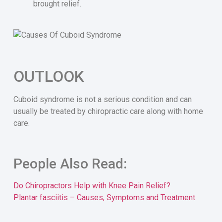
brought relief.
OUTLOOK
Cuboid syndrome is not a serious condition and can
usually be treated by chiropractic care along with home
care.
People Also Read:
Do Chiropractors Help with Knee Pain Relief?
Plantar fasciitis – Causes, Symptoms and Treatment