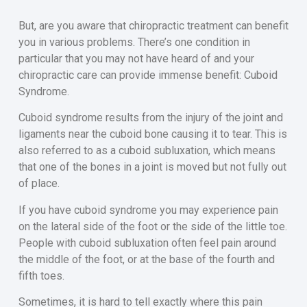
But, are you aware that chiropractic treatment can benefit
you in various problems. There’s one condition in
particular that you may not have heard of and your
chiropractic care can provide immense benefit: Cuboid
Syndrome.
Cuboid syndrome results from the injury of the joint and
ligaments near the cuboid bone causing it to tear. This is
also referred to as a cuboid subluxation, which means
that one of the bones in a joint is moved but not fully out
of place.
If you have cuboid syndrome you may experience pain
on the lateral side of the foot or the side of the little toe.
People with cuboid subluxation often feel pain around
the middle of the foot, or at the base of the fourth and
fifth toes.
Sometimes, it is hard to tell exactly where this pain