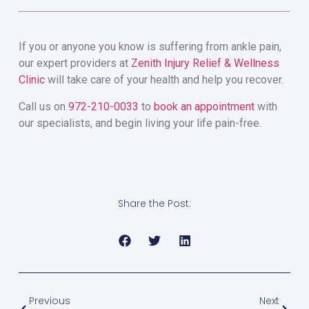
If you or anyone you know is suffering from ankle pain,
our expert providers at
Zenith Injury Relief & Wellness
Clinic
will take care of your health and help you recover.
Call us on
972-210-0033
to
book an appointment
with
our specialists, and begin living your life pain-free.
Share the Post:
Previous
Next