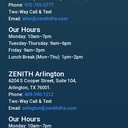
Phone:
972-755-0777
Two-Way Call & Text
Email:
allen@zenithdfw.com
Our Hours
Monday: 10am–7pm
Tuesday-Thursday: 9am–6pm
Friday: 9am–3pm
Lunch Break (Mon–Thu): 1pm–2pm
ZENITH Arlington
6204 S Cooper Street, Suite 104,
Arlington, TX 76001.
Phone:
469-590-1212
Two-Way Call & Text
Email:
arlington@zenithdfw.com
Our Hours
Monday: 10am–7pm