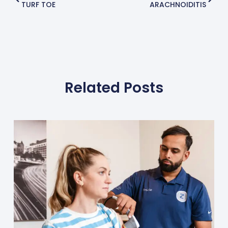
TURF TOE
ARACHNOIDITIS
Related Posts