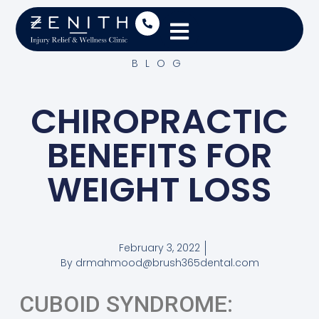
BLOG
CHIROPRACTIC
BENEFITS FOR
WEIGHT LOSS
February 3, 2022
By
drmahmood@brush365dental.com
CUBOID SYNDROME: