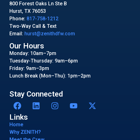
800 Forest Oaks Ln Ste B
Hurst, TX 76053
Phone:
817-758-1212
Two-Way Call & Text
Email:
hurst@zenithdfw.com
Our Hours
Monday: 10am–7pm
Tuesday-Thursday: 9am–6pm
Friday: 9am–3pm
Lunch Break (Mon–Thu): 1pm–2pm
Stay Connected
Links
Home
Why ZENITH?
Meet the Crew