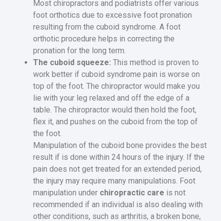
Most chiropractors and podiatrists offer various
foot orthotics due to excessive foot pronation
resulting from the cuboid syndrome. A foot
orthotic procedure helps in correcting the
pronation for the long term.
The cuboid squeeze:
This method is proven to
work better if cuboid syndrome pain is worse on
top of the foot. The chiropractor would make you
lie with your leg relaxed and off the edge of a
table. The chiropractor would then hold the foot,
flex it, and pushes on the cuboid from the top of
the foot.
Manipulation of the cuboid bone provides the best
result if is done within 24 hours of the injury. If the
pain does not get treated for an extended period,
the injury may require many manipulations. Foot
manipulation under
chiropractic care
is not
recommended if an individual is also dealing with
other conditions, such as arthritis, a broken bone,