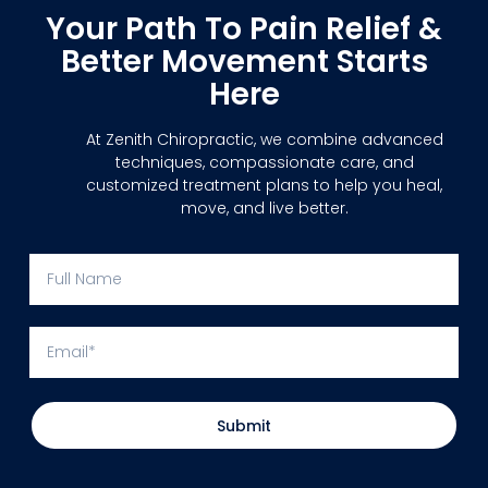
Your Path To Pain Relief &
Better Movement Starts
Here
At Zenith Chiropractic, we combine advanced
techniques, compassionate care, and
customized treatment plans to help you heal,
move, and live better.
Submit