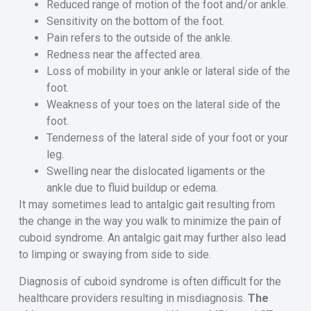
Reduced range of motion of the foot and/or ankle.
Sensitivity on the bottom of the foot.
Pain refers to the outside of the ankle.
Redness near the affected area.
Loss of mobility in your ankle or lateral side of the
foot.
Weakness of your toes on the lateral side of the
foot.
Tenderness of the lateral side of your foot or your
leg.
Swelling near the dislocated ligaments or the
ankle due to fluid buildup or edema.
It may sometimes lead to antalgic gait resulting from
the change in the way you walk to minimize the pain of
cuboid syndrome. An antalgic gait may further also lead
to limping or swaying from side to side.
Diagnosis of cuboid syndrome is often difficult for the
healthcare providers resulting in misdiagnosis.
The