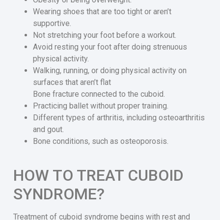
Wearing shoes that are too tight or aren’t
supportive.
Not stretching your foot before a workout.
Avoid resting your foot after doing strenuous
physical activity.
Walking, running, or doing physical activity on
surfaces that aren’t flat
Bone fracture connected to the cuboid.
Practicing ballet without proper training.
Different types of arthritis, including osteoarthritis
and gout.
Bone conditions, such as osteoporosis.
HOW TO TREAT CUBOID
SYNDROME?
Treatment of cuboid syndrome begins with rest and