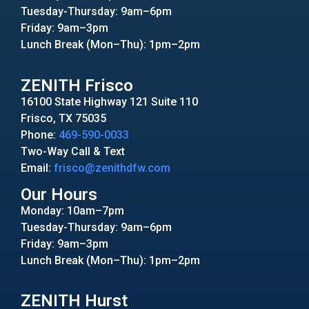
Tuesday-Thursday: 9am–6pm
Friday: 9am–3pm
Lunch Break (Mon–Thu): 1pm–2pm
ZENITH Frisco
16100 State Highway 121 Suite 110
Frisco, TX 75035
Phone:
469-590-0033
Two-Way Call & Text
Email:
frisco@zenithdfw.com
Our Hours
Monday: 10am–7pm
Tuesday-Thursday: 9am–6pm
Friday: 9am–3pm
Lunch Break (Mon–Thu): 1pm–2pm
ZENITH Hurst