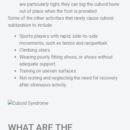
are particularly tight, they can tug the cuboid bone
out of place when the foot is pronated.
Some of the other activities that rarely cause cuboid
subluxation to include:
Sports players with rapid, side-to-side
movements, such as tennis and racquetball.
Climbing stairs.
Wearing poorly fitting shoes, or shoes without
adequate support.
Training on uneven surfaces.
Not resting and neglecting the need for recovery
after strenuous activity.
WHAT ARE THE