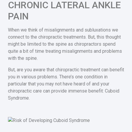
CHRONIC LATERAL ANKLE
PAIN
When we think of misalignments and subluxations we
connect to the chiropractic treatments. But, this thought
might be limited to the spine as chiropractors spend
quite a bit of time treating misalignments and problems
with the spine.
But, are you aware that chiropractic treatment can benefit
you in various problems. There’s one condition in
particular that you may not have heard of and your
chiropractic care can provide immense benefit: Cuboid
Syndrome.