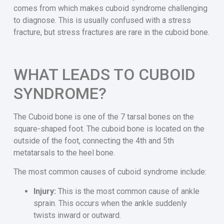
comes from which makes cuboid syndrome challenging
to diagnose. This is usually confused with a stress
fracture, but stress fractures are rare in the cuboid bone.
WHAT LEADS TO CUBOID
SYNDROME?
The Cuboid bone is one of the 7 tarsal bones on the
square-shaped foot. The cuboid bone is located on the
outside of the foot, connecting the 4th and 5th
metatarsals to the heel bone.
The most common causes of cuboid syndrome include:
Injury:
This is the most common cause of ankle
sprain. This occurs when the ankle suddenly
twists inward or outward.