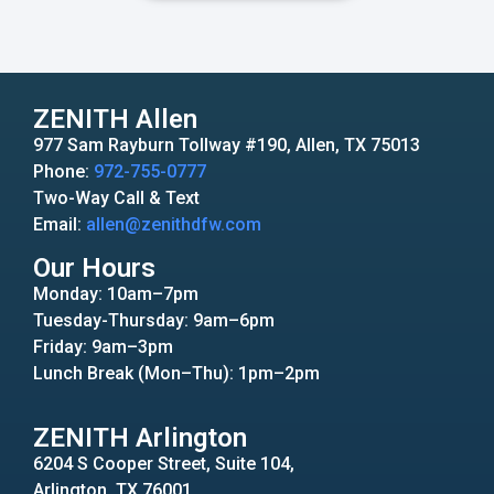
ZENITH Allen
977 Sam Rayburn Tollway #190, Allen, TX 75013
Phone:
972-755-0777
Two-Way Call & Text
Email:
allen@zenithdfw.com
Our Hours
Monday: 10am–7pm
Tuesday-Thursday: 9am–6pm
Friday: 9am–3pm
Lunch Break (Mon–Thu): 1pm–2pm
ZENITH Arlington
6204 S Cooper Street, Suite 104,
Arlington, TX 76001.