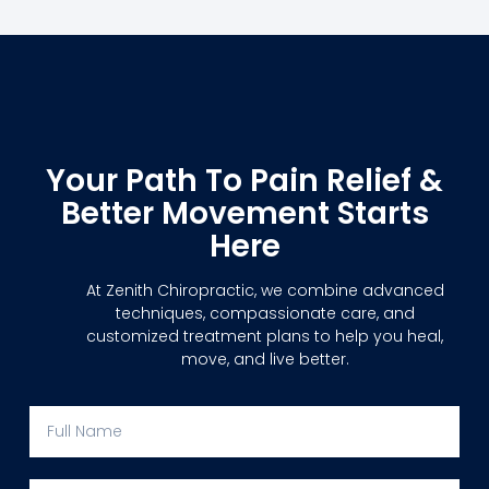
Your Path To Pain Relief &
Better Movement Starts
Here
At Zenith Chiropractic, we combine advanced
techniques, compassionate care, and
customized treatment plans to help you heal,
move, and live better.