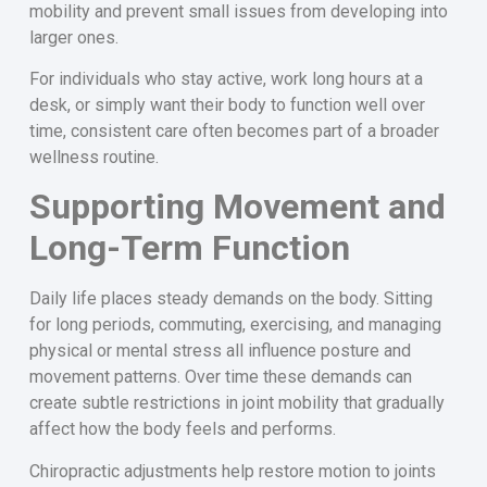
mobility and prevent small issues from developing into
larger ones.
For individuals who stay active, work long hours at a
desk, or simply want their body to function well over
time, consistent care often becomes part of a broader
wellness routine.
Supporting Movement and
Long-Term Function
Daily life places steady demands on the body. Sitting
for long periods, commuting, exercising, and managing
physical or mental stress all influence posture and
movement patterns. Over time these demands can
create subtle restrictions in joint mobility that gradually
affect how the body feels and performs.
Chiropractic adjustments help restore motion to joints