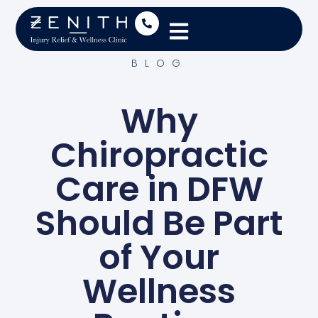
BLOG
Why
Chiropractic
Care in DFW
Should Be Part
of Your
Wellness