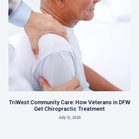
TriWest Community Care: How Veterans in DFW
Get Chiropractic Treatment
July 31, 2026