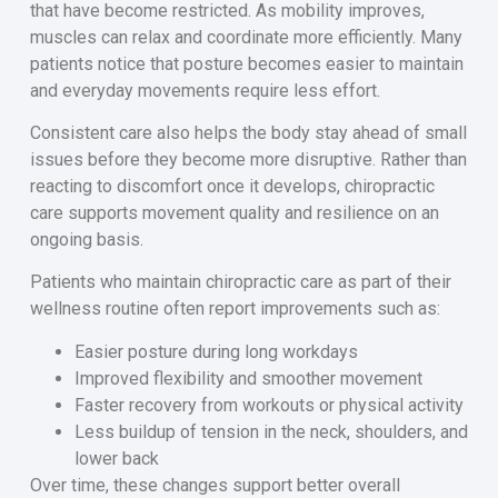
that have become restricted. As mobility improves,
muscles can relax and coordinate more efficiently. Many
patients notice that posture becomes easier to maintain
and everyday movements require less effort.
Consistent care also helps the body stay ahead of small
issues before they become more disruptive. Rather than
reacting to discomfort once it develops, chiropractic
care supports movement quality and resilience on an
ongoing basis.
Patients who maintain chiropractic care as part of their
wellness routine often report improvements such as:
Easier posture during long workdays
Improved flexibility and smoother movement
Faster recovery from workouts or physical activity
Less buildup of tension in the neck, shoulders, and
lower back
Over time, these changes support better overall