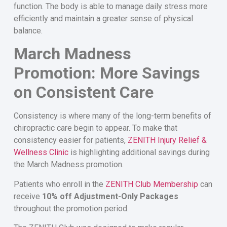
function. The body is able to manage daily stress more
efficiently and maintain a greater sense of physical
balance.
March Madness
Promotion: More Savings
on Consistent Care
Consistency is where many of the long-term benefits of
chiropractic care begin to appear. To make that
consistency easier for patients,
ZENITH Injury Relief &
Wellness Clinic
is highlighting additional savings during
the March Madness promotion.
Patients who enroll in the
ZENITH Club Membership
can
receive
10% off Adjustment-Only Packages
throughout the promotion period.