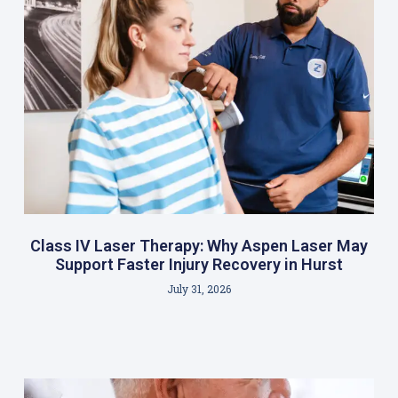
Class IV Laser Therapy: Why Aspen Laser May
Support Faster Injury Recovery in Hurst
July 31, 2026