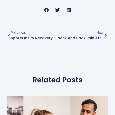
Previous
Next
Sports Injury Recovery In Frisco: How Athletes Use Chiropractic To Heal Faster
Neck And Back Pain After An Accident: Why Movement Feels Off Before It Feels Painful
Related Posts