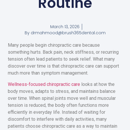
Routine
March 13, 2026
By
drmahmood@brush365dental.com
Many people begin chiropractic care because
something hurts. Back pain, neck stiffness, or recurring
tension often lead patients to seek relief. What many
discover over time is that chiropractic care can support
much more than symptom management.
Wellness-focused chiropractic care
looks at how the
body moves, adapts to stress, and maintains balance
over time. When spinal joints move well and muscular
tension is reduced, the body often functions more
efficiently in everyday life. Instead of waiting for
discomfort to interfere with daily activities, many
patients choose chiropractic care as a way to maintain