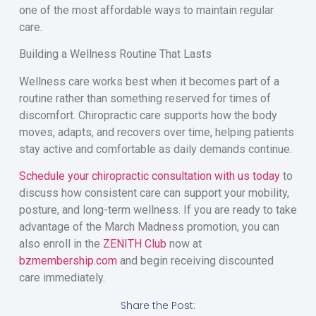
one of the most affordable ways to maintain regular
care.
Building a Wellness Routine That Lasts
Wellness care works best when it becomes part of a
routine rather than something reserved for times of
discomfort. Chiropractic care supports how the body
moves, adapts, and recovers over time, helping patients
stay active and comfortable as daily demands continue.
Schedule your chiropractic consultation with us today
to
discuss how consistent care can support your mobility,
posture, and long-term wellness. If you are ready to take
advantage of the March Madness promotion, you can
also enroll in the
ZENITH Club
now at
bzmembership.com
and begin receiving discounted
care immediately.
Share the Post: