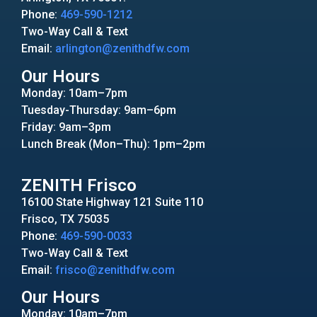
Phone:
469-590-1212
Two-Way Call & Text
Email:
arlington@zenithdfw.com
Our Hours
Monday: 10am–7pm
Tuesday-Thursday: 9am–6pm
Friday: 9am–3pm
Lunch Break (Mon–Thu): 1pm–2pm
ZENITH Frisco
16100 State Highway 121 Suite 110
Frisco, TX 75035
Phone:
469-590-0033
Two-Way Call & Text
Email:
frisco@zenithdfw.com
Our Hours
Monday: 10am–7pm