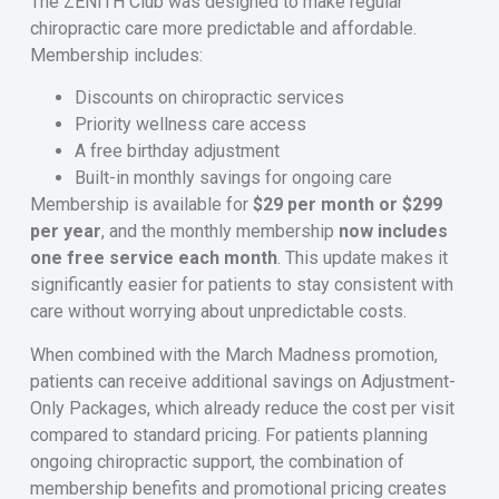
The ZENITH Club was designed to make regular
chiropractic care more predictable and affordable.
Membership includes:
Discounts on chiropractic services
Priority wellness care access
A free birthday adjustment
Built-in monthly savings for ongoing care
Membership is available for
$29 per month or $299
per year
, and the monthly membership
now includes
one free service each month
. This update makes it
significantly easier for patients to stay consistent with
care without worrying about unpredictable costs.
When combined with the March Madness promotion,
patients can receive additional savings on Adjustment-
Only Packages, which already reduce the cost per visit
compared to standard pricing. For patients planning
ongoing chiropractic support, the combination of
membership benefits and promotional pricing creates