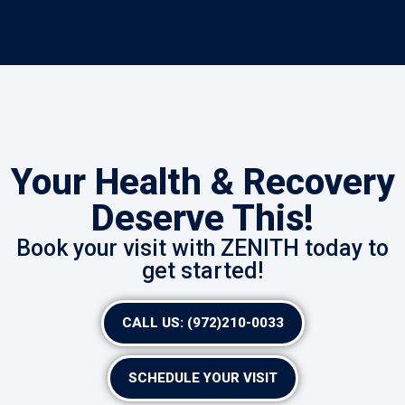
Your Health & Recovery
Deserve This!
Book your visit with ZENITH today to
get started!
CALL US: (972)210-0033
SCHEDULE YOUR VISIT