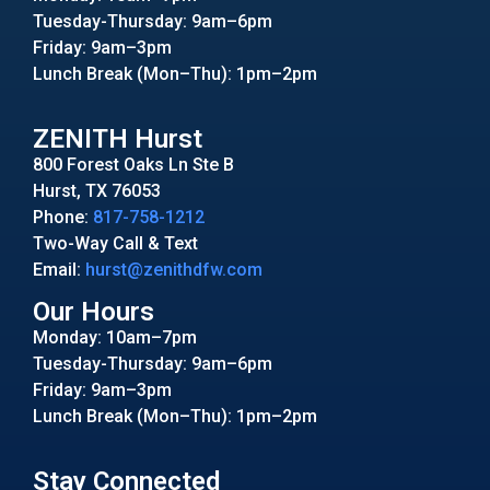
Tuesday-Thursday: 9am–6pm
Friday: 9am–3pm
Lunch Break (Mon–Thu): 1pm–2pm
ZENITH Hurst
800 Forest Oaks Ln Ste B
Hurst, TX 76053
Phone:
817-758-1212
Two-Way Call & Text
Email:
hurst@zenithdfw.com
Our Hours
Monday: 10am–7pm
Tuesday-Thursday: 9am–6pm
Friday: 9am–3pm
Lunch Break (Mon–Thu): 1pm–2pm
Stay Connected