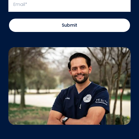
Submit